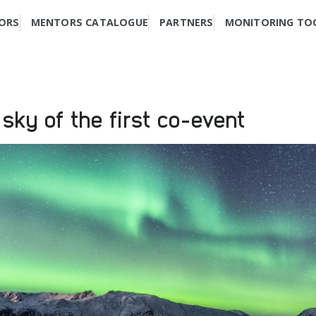
ORS
MENTORS CATALOGUE
PARTNERS
MONITORING TO
 sky of the first co-event