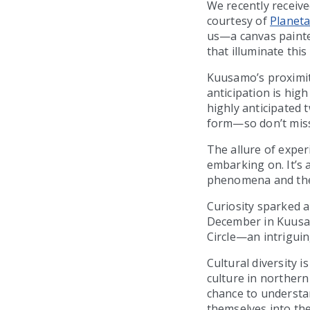
We recently receive
courtesy of
Planeta
us—a canvas painte
that illuminate thi
Kuusamo’s proximity
anticipation is hig
highly anticipated t
form—so don’t miss
The allure of exper
embarking on. It’s 
phenomena and the 
Curiosity sparked 
December in Kuusamo
Circle—an intrigui
Cultural diversity 
culture in northern 
chance to understa
themselves into the