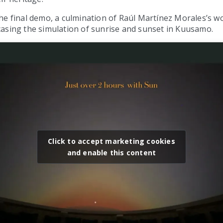
e final demo, a culmination of Raúl Martínez Morales’s wo
asing the simulation of sunrise and sunset in Kuusamo.
Click to accept marketing cookies
and enable this content