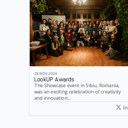
28 NOV 2024
LookUP Awards
The Showcase event in Sibiu, Romania,
was an exciting celebration of creativity
and innovation....