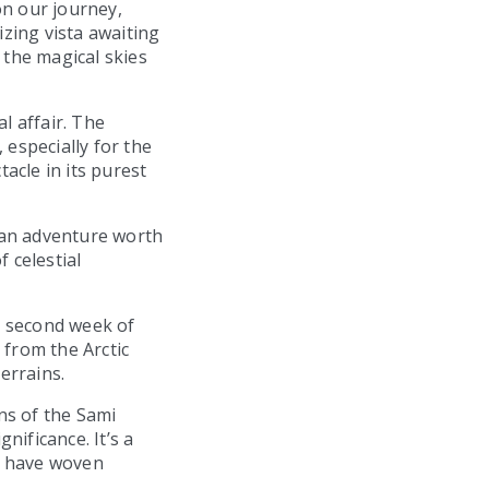
on our journey,
zing vista awaiting
the magical skies
l affair. The
 especially for the
tacle in its purest
s an adventure worth
 celestial
e second week of
 from the Arctic
errains.
ons of the Sami
nificance. It’s a
s have woven