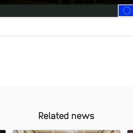
Related news