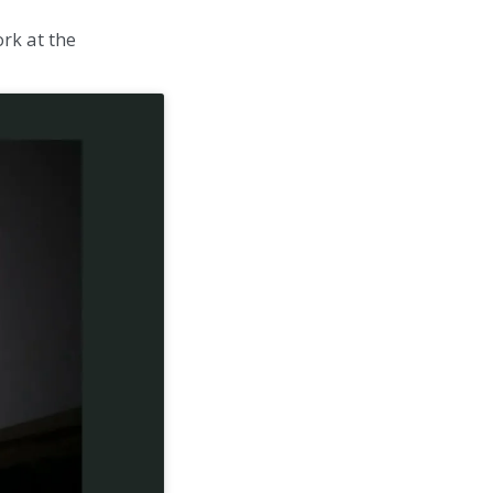
rk at the