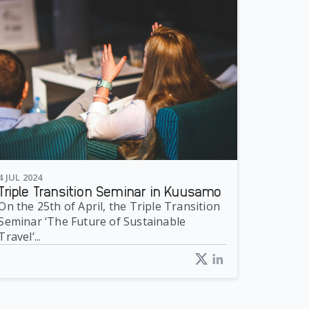
4 JUL 2024
Triple Transition Seminar in Kuusamo
On the 25th of April, the Triple Transition
Seminar ‘The Future of Sustainable
Travel’...