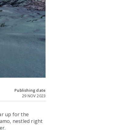
Publishing date
29 NOV 2023
r up for the
amo, nestled right
er.