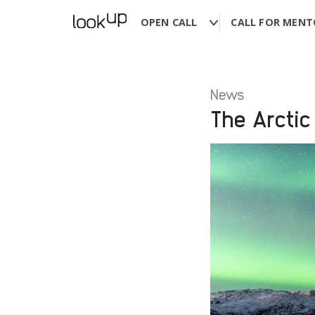
OPEN CALL
CALL FOR MENT
News
The Arctic