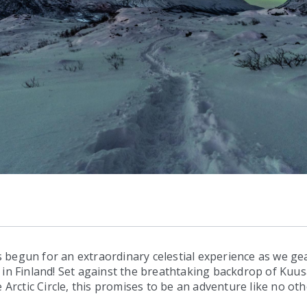
begun for an extraordinary celestial experience as we gea
in Finland! Set against the breathtaking backdrop of Kuus
 Arctic Circle, this promises to be an adventure like no oth