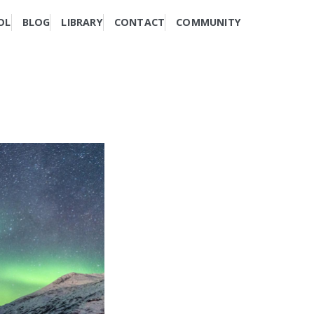
OL
BLOG
LIBRARY
CONTACT
COMMUNITY