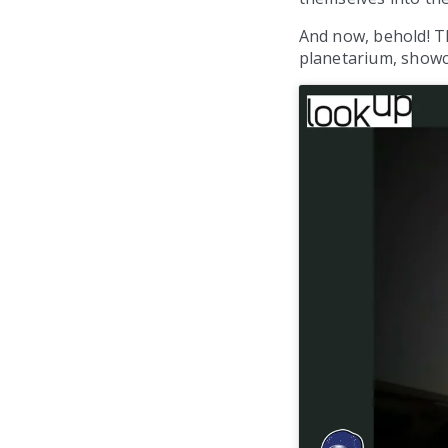
And now, behold! Th
planetarium, showc