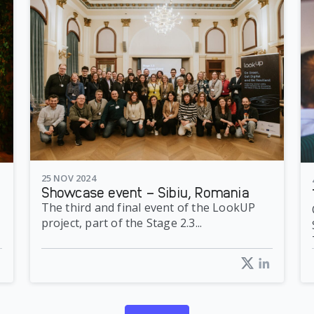
25 NOV 2024
Showcase event – Sibiu, Romania
The third and final event of the LookUP
project, part of the Stage 2.3...