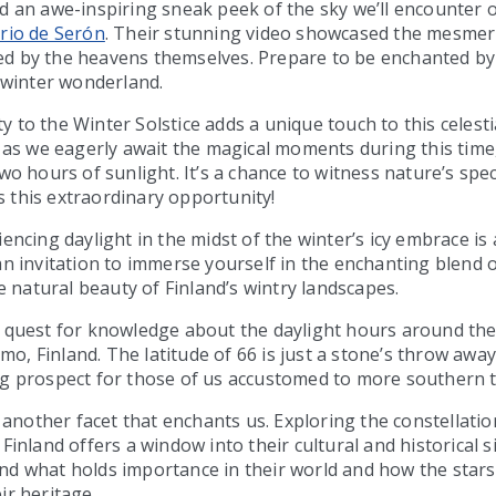
d an awe-inspiring sneak peek of the sky we’ll encounter 
rio de Serón
. Their stunning video showcased the mesmeri
d by the heavens themselves. Prepare to be enchanted by 
s winter wonderland.
 to the Winter Solstice adds a unique touch to this celestia
h as we eagerly await the magical moments during this time,
wo hours of sunlight. It’s a chance to witness nature’s spec
 this extraordinary opportunity!
iencing daylight in the midst of the winter’s icy embrace i
an invitation to immerse yourself in the enchanting blend of
natural beauty of Finland’s wintry landscapes.
a quest for knowledge about the daylight hours around th
, Finland. The latitude of 66 is just a stone’s throw away
ng prospect for those of us accustomed to more southern t
is another facet that enchants us. Exploring the constellati
Finland offers a window into their cultural and historical sig
nd what holds importance in their world and how the star
ir heritage.