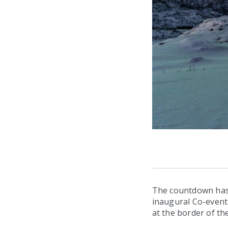
The countdown has 
inaugural Co-event 
at the border of the