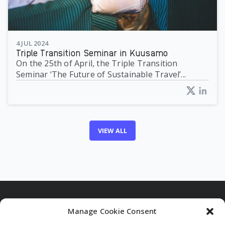
4 JUL 2024
Triple Transition Seminar in Kuusamo
On the 25th of April, the Triple Transition
Seminar ‘The Future of Sustainable Travel’...
VIEW ALL
Manage Cookie Consent