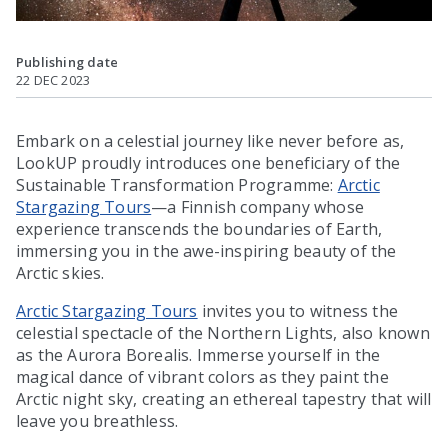
Publishing date
22 DEC 2023
Embark on a celestial journey like never before as,
LookUP proudly introduces one beneficiary of the
Sustainable Transformation Programme:
Arctic
Stargazing Tours
—a Finnish company whose
experience transcends the boundaries of Earth,
immersing you in the awe-inspiring beauty of the
Arctic skies.
Arctic Stargazing Tours
invites you to witness the
celestial spectacle of the Northern Lights, also known
as the Aurora Borealis. Immerse yourself in the
magical dance of vibrant colors as they paint the
Arctic night sky, creating an ethereal tapestry that will
leave you breathless.