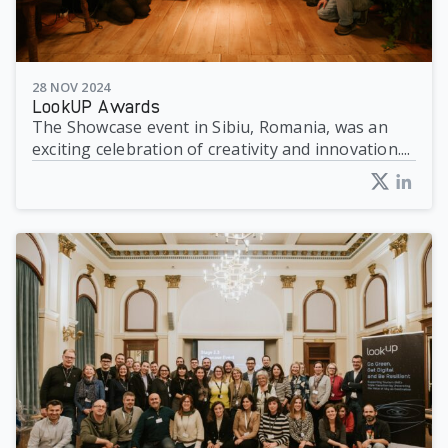
28 NOV 2024
LookUP Awards
The Showcase event in Sibiu, Romania, was an
exciting celebration of creativity and innovation....