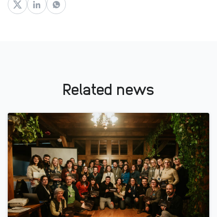
Related news