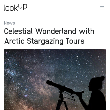
News
Celestial Wonderland with
Arctic Stargazing Tours