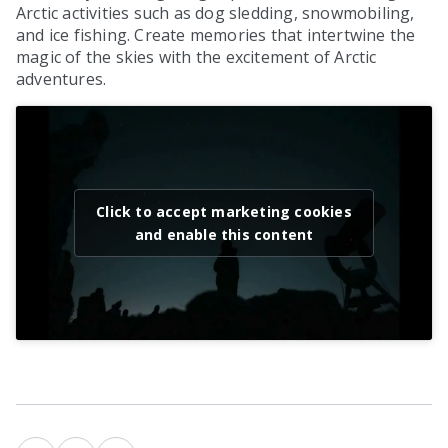
Arctic activities such as dog sledding, snowmobiling,
and ice fishing. Create memories that intertwine the
magic of the skies with the excitement of Arctic
adventures.
Click to accept marketing cookies
and enable this content