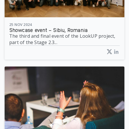
25 NOV 2024
Showcase event – Sibiu, Romania
The third and final event of the LookUP project,
part of the Stage 2.3...