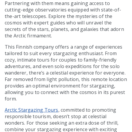
Partnering with them means gaining access to
cutting-edge observatories equipped with state-of-
the-art telescopes. Explore the mysteries of the
cosmos with expert guides who will unravel the
secrets of the stars, planets, and galaxies that adorn
the Arctic firmament.
This Finnish company offers a range of experiences
tailored to suit every stargazing enthusiast. From
cozy, intimate tours for couples to family-friendly
adventures, and even solo expeditions for the solo
wanderer, there’s a celestial experience for everyone.
Far removed from light pollution, this remote location
provides an optimal environment for stargazing,
allowing you to connect with the cosmos in its purest
form.
Arctic Stargazing Tours
, committed to promoting
responsible tourism, doesn’t stop at celestial
wonders. For those seeking an extra dose of thrill,
combine your stargazing experience with exciting