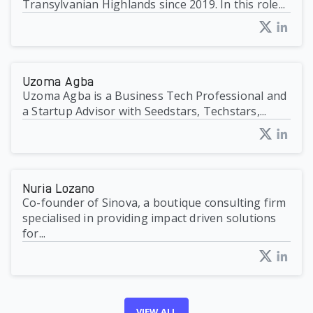
Transylvanian Highlands since 2019. In this role...
Uzoma Agba
Uzoma Agba is a Business Tech Professional and
a Startup Advisor with Seedstars, Techstars,...
Nuria Lozano
Co-founder of Sinova, a boutique consulting firm
specialised in providing impact driven solutions
for...
VIEW ALL