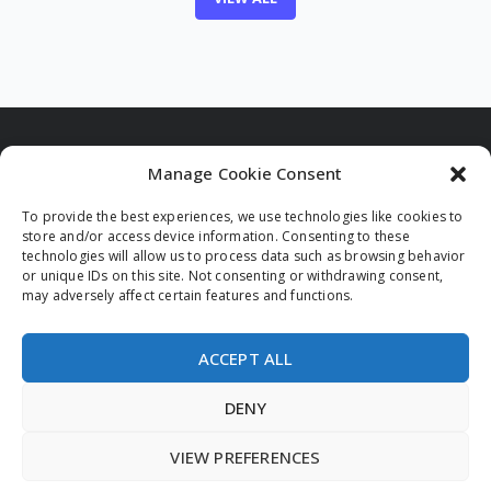
Manage Cookie Consent
To provide the best experiences, we use technologies like cookies to
Funded by the European Union. Views and opinions
store and/or access device information. Consenting to these
expressed are however those of the author(s) only and
technologies will allow us to process data such as browsing behavior
do not necessarily reflect those of the European Union
or unique IDs on this site. Not consenting or withdrawing consent,
and/or the European Innovation Council and Small and
may adversely affect certain features and functions.
Medium-sized Enterprises Executive Agency (EISMEA).
Neither the European Union nor the granting authority
can be held responsible for them.
ACCEPT ALL
DENY
VIEW PREFERENCES
© 2026 All rights reserved.
Privacy Policy
Legal Notice
Cookie Policy (EU)