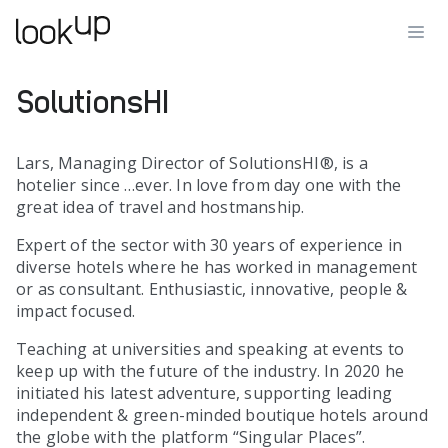
SolutionsHI
Lars, Managing Director of SolutionsHI®, is a
hotelier since …ever. In love from day one with the
great idea of travel and hostmanship.
Expert of the sector with 30 years of experience in
diverse hotels where he has worked in management
or as consultant. Enthusiastic, innovative, people &
impact focused.
Teaching at universities and speaking at events to
keep up with the future of the industry. In 2020 he
initiated his latest adventure, supporting leading
independent & green-minded boutique hotels around
the globe with the platform “Singular Places”.