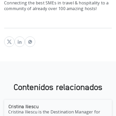
Connecting the best SMEs in travel & hospitality to a
community of already over 100 amazing hosts!
Contenidos relacionados
Cristina Iliescu
Cristina Iliescu is the Destination Manager for