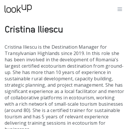
Cristina Iliescu
Cristina Iliescu is the Destination Manager for
Transylvanian Highlands since 2019. In this role she
has been involved in the development of Romania’s
largest certified ecotourism destination from ground-
up. She has more than 10 years of experience in
sustainable rural development, capacity building,
strategic planning, and project management. She has
significant experience as a local facilitator and mentor
of collaborative platforms in ecotourism, working
with a rich network of small-scale tourism businesses
(around 80). She is a certified trainer for sustainable
tourism and has 5 years of relevant experience
delivering training sessions in ecotourism for