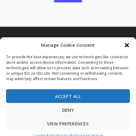
Manage Cookie Consent
To provide the best experiences, we use technologies like cookies to
Funded by the European Union. Views and opinions
store and/or access device information. Consenting to these
expressed are however those of the author(s) only and
technologies will allow us to process data such as browsing behavior
do not necessarily reflect those of the European Union
or unique IDs on this site. Not consenting or withdrawing consent,
and/or the European Innovation Council and Small and
may adversely affect certain features and functions.
Medium-sized Enterprises Executive Agency (EISMEA).
Neither the European Union nor the granting authority
can be held responsible for them.
ACCEPT ALL
DENY
VIEW PREFERENCES
© 2026 All rights reserved.
Privacy Policy
Legal Notice
Cookie Policy (EU)
Cookie Policy
Privacy Policy
Legal Notice