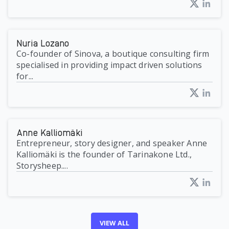
Nuria Lozano
Co-founder of Sinova, a boutique consulting firm
specialised in providing impact driven solutions
for...
Anne Kalliomäki
Entrepreneur, story designer, and speaker Anne
Kalliomäki is the founder of Tarinakone Ltd.,
Storysheep....
VIEW ALL