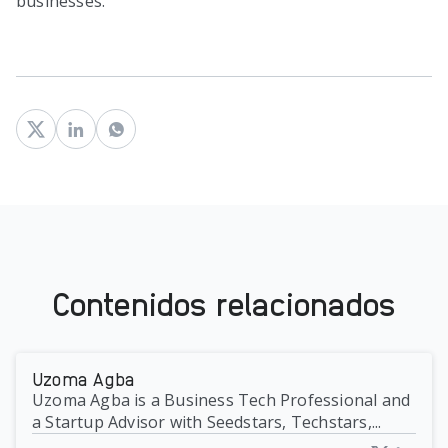
businesses.
Contenidos relacionados
Uzoma Agba
Uzoma Agba is a Business Tech Professional and
a Startup Advisor with Seedstars, Techstars,...