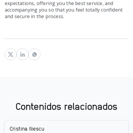
expectations, offering you the best service, and
accompanying you so that you feel totally confident
and secure in the process.
Contenidos relacionados
Cristina Iliescu