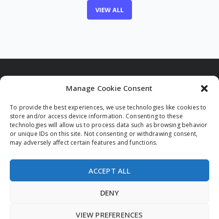
VIEW ALL
Manage Cookie Consent
To provide the best experiences, we use technologies like cookies to
Funded by the European Union. Views and opinions
store and/or access device information. Consenting to these
expressed are however those of the author(s) only and
technologies will allow us to process data such as browsing behavior
do not necessarily reflect those of the European Union
or unique IDs on this site. Not consenting or withdrawing consent,
and/or the European Innovation Council and Small and
may adversely affect certain features and functions.
Medium-sized Enterprises Executive Agency (EISMEA).
Neither the European Union nor the granting authority
can be held responsible for them.
ACCEPT ALL
DENY
VIEW PREFERENCES
© 2026 All rights reserved.