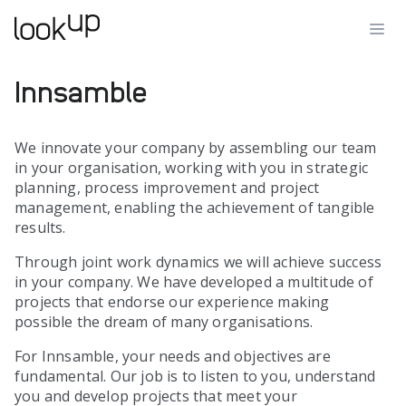
Innsamble
We innovate your company by assembling our team
in your organisation, working with you in strategic
planning, process improvement and project
management, enabling the achievement of tangible
results.
Through joint work dynamics we will achieve success
in your company. We have developed a multitude of
projects that endorse our experience making
possible the dream of many organisations.
For Innsamble, your needs and objectives are
fundamental. Our job is to listen to you, understand
you and develop projects that meet your