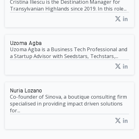
Cristina Iliescu is the Destination Manager for
Transylvanian Highlands since 2019. In this role...
Uzoma Agba
Uzoma Agba is a Business Tech Professional and
a Startup Advisor with Seedstars, Techstars,...
Nuria Lozano
Co-founder of Sinova, a boutique consulting firm
specialised in providing impact driven solutions
for...